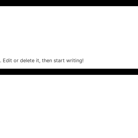
Edit or delete it, then start writing!