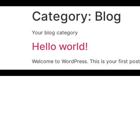
Category:
Blog
Your blog category
Hello world!
Welcome to WordPress. This is your first post. 